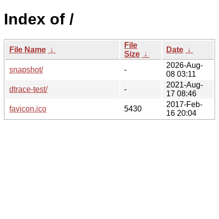
Index of /
File
File Name
↓
Date
↓
Size
↓
2026-Aug-
snapshot/
-
08 03:11
2021-Aug-
dtrace-test/
-
17 08:46
2017-Feb-
favicon.ico
5430
16 20:04