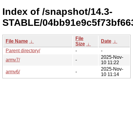
Index of /snapshot/14.3-
STABLE/04bb91e9c5f73bf66
File
File Name
↓
Date
↓
Size
↓
Parent directory/
-
-
2025-Nov-
armv7/
-
10 11:22
2025-Nov-
armv6/
-
10 11:14