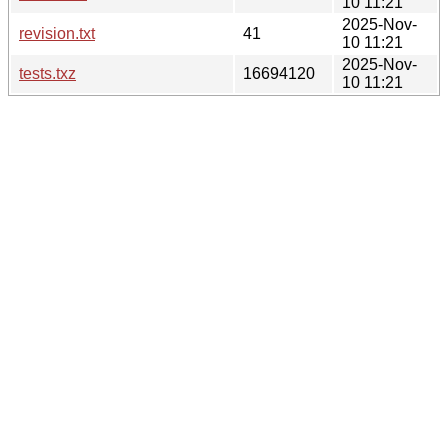
10 11:21
2025-Nov-
revision.txt
41
10 11:21
2025-Nov-
tests.txz
16694120
10 11:21