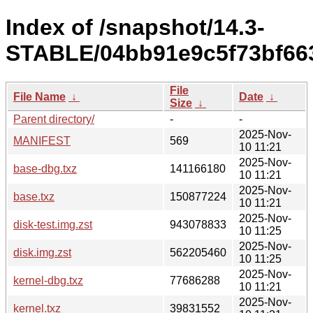
Index of /snapshot/14.3-
STABLE/04bb91e9c5f73bf663
File
File Name
↓
Date
↓
Size
↓
Parent directory/
-
-
2025-Nov-
MANIFEST
569
10 11:21
2025-Nov-
base-dbg.txz
141166180
10 11:21
2025-Nov-
base.txz
150877224
10 11:21
2025-Nov-
disk-test.img.zst
943078833
10 11:25
2025-Nov-
disk.img.zst
562205460
10 11:25
2025-Nov-
kernel-dbg.txz
77686288
10 11:21
2025-Nov-
kernel.txz
39831552