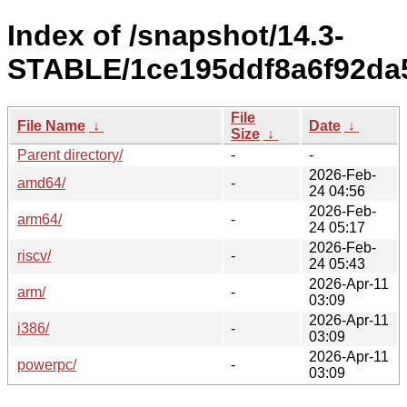
Index of /snapshot/14.3-
STABLE/1ce195ddf8a6f92da5
File
File Name
↓
Date
↓
Size
↓
Parent directory/
-
-
2026-Feb-
amd64/
-
24 04:56
2026-Feb-
arm64/
-
24 05:17
2026-Feb-
riscv/
-
24 05:43
2026-Apr-11
arm/
-
03:09
2026-Apr-11
i386/
-
03:09
2026-Apr-11
powerpc/
-
03:09