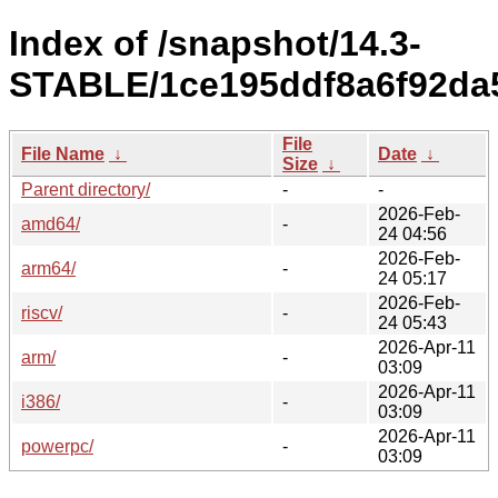
Index of /snapshot/14.3-
STABLE/1ce195ddf8a6f92da5
File
File Name
↓
Date
↓
Size
↓
Parent directory/
-
-
2026-Feb-
amd64/
-
24 04:56
2026-Feb-
arm64/
-
24 05:17
2026-Feb-
riscv/
-
24 05:43
2026-Apr-11
arm/
-
03:09
2026-Apr-11
i386/
-
03:09
2026-Apr-11
powerpc/
-
03:09