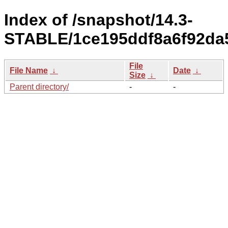
Index of /snapshot/14.3-
STABLE/1ce195ddf8a6f92da5
File
File Name
↓
Date
↓
Size
↓
Parent directory/
-
-