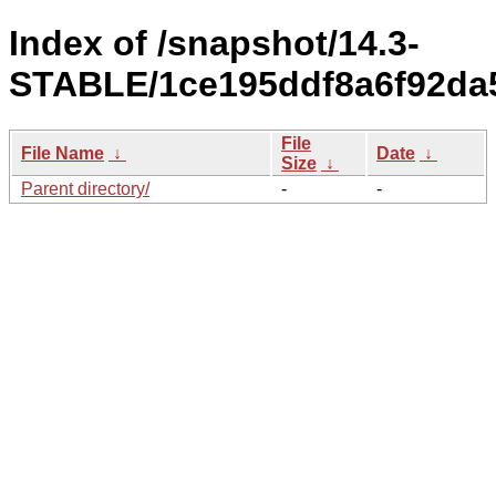
Index of /snapshot/14.3-
STABLE/1ce195ddf8a6f92da5
File
File Name
↓
Date
↓
Size
↓
Parent directory/
-
-