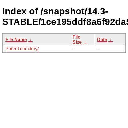
Index of /snapshot/14.3-
STABLE/1ce195ddf8a6f92da5
File
File Name
↓
Date
↓
Size
↓
Parent directory/
-
-