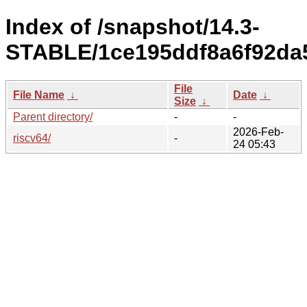
Index of /snapshot/14.3-
STABLE/1ce195ddf8a6f92da5
File
File Name
↓
Date
↓
Size
↓
Parent directory/
-
-
2026-Feb-
riscv64/
-
24 05:43