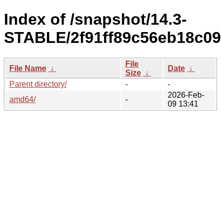
Index of /snapshot/14.3-
STABLE/2f91ff89c56eb18c09
File
File Name
↓
Date
↓
Size
↓
Parent directory/
-
-
2026-Feb-
amd64/
-
09 13:41