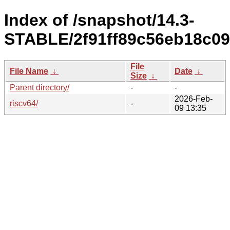
Index of /snapshot/14.3-
STABLE/2f91ff89c56eb18c09
File
File Name
↓
Date
↓
Size
↓
Parent directory/
-
-
2026-Feb-
riscv64/
-
09 13:35