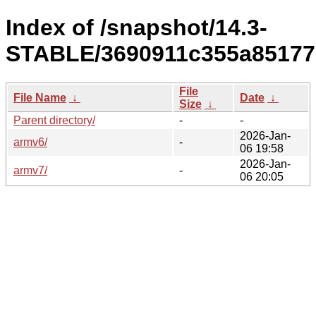
Index of /snapshot/14.3-
STABLE/3690911c355a85177
File
File Name
↓
Date
↓
Size
↓
Parent directory/
-
-
2026-Jan-
armv6/
-
06 19:58
2026-Jan-
armv7/
-
06 20:05