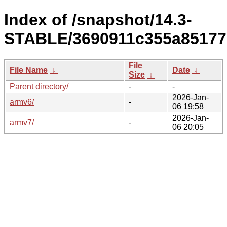
Index of /snapshot/14.3-
STABLE/3690911c355a85177
File
File Name
↓
Date
↓
Size
↓
Parent directory/
-
-
2026-Jan-
armv6/
-
06 19:58
2026-Jan-
armv7/
-
06 20:05