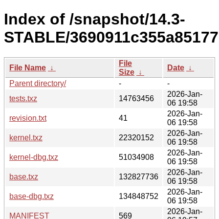
Index of /snapshot/14.3-
STABLE/3690911c355a85177
File
File Name
↓
Date
↓
Size
↓
Parent directory/
-
-
2026-Jan-
tests.txz
14763456
06 19:58
2026-Jan-
revision.txt
41
06 19:58
2026-Jan-
kernel.txz
22320152
06 19:58
2026-Jan-
kernel-dbg.txz
51034908
06 19:58
2026-Jan-
base.txz
132827736
06 19:58
2026-Jan-
base-dbg.txz
134848752
06 19:58
2026-Jan-
MANIFEST
569