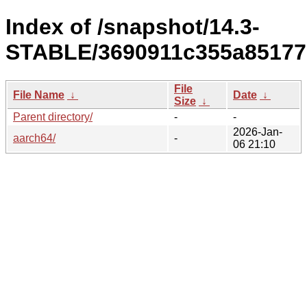
Index of /snapshot/14.3-
STABLE/3690911c355a85177
File
File Name
↓
Date
↓
Size
↓
Parent directory/
-
-
2026-Jan-
aarch64/
-
06 21:10