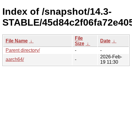
Index of /snapshot/14.3-
STABLE/45d84c2f06fa72e405
File
File Name
↓
Date
↓
Size
↓
Parent directory/
-
-
2026-Feb-
aarch64/
-
19 11:30