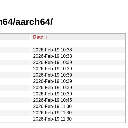
64/aarch64/
Date
↓
-
2026-Feb-19 10:38
2026-Feb-19 10:38
2026-Feb-19 10:39
2026-Feb-19 10:39
2026-Feb-19 10:39
2026-Feb-19 10:39
2026-Feb-19 10:39
2026-Feb-19 10:39
2026-Feb-19 10:45
2026-Feb-19 11:30
2026-Feb-19 11:30
2026-Feb-19 11:30