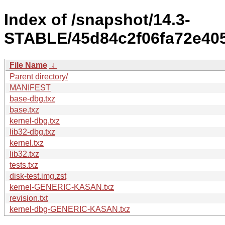
Index of /snapshot/14.3-
STABLE/45d84c2f06fa72e405
File Name
↓
Parent directory/
MANIFEST
base-dbg.txz
base.txz
kernel-dbg.txz
lib32-dbg.txz
kernel.txz
lib32.txz
tests.txz
disk-test.img.zst
kernel-GENERIC-KASAN.txz
revision.txt
kernel-dbg-GENERIC-KASAN.txz