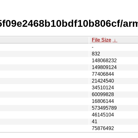
f09e2468b10bdf10b806cf/arm
File Size
↓
-
832
148068232
149809124
77406844
21424540
34510124
60099828
16806144
573495789
46145104
41
75876492