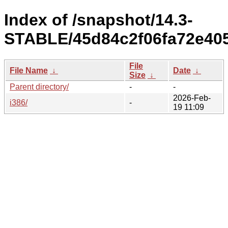
Index of /snapshot/14.3-
STABLE/45d84c2f06fa72e405
File
File Name
↓
Date
↓
Size
↓
Parent directory/
-
-
2026-Feb-
i386/
-
19 11:09