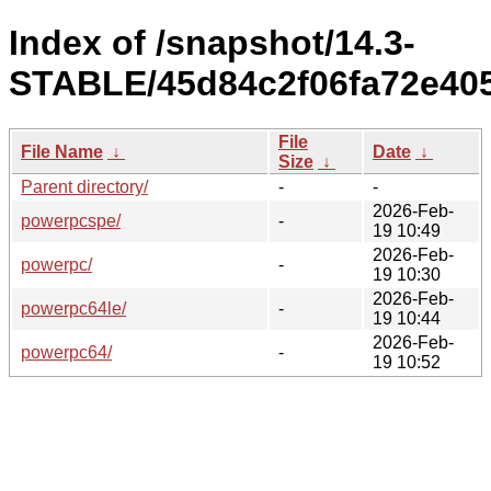
Index of /snapshot/14.3-
STABLE/45d84c2f06fa72e405
File
File Name
↓
Date
↓
Size
↓
Parent directory/
-
-
2026-Feb-
powerpcspe/
-
19 10:49
2026-Feb-
powerpc/
-
19 10:30
2026-Feb-
powerpc64le/
-
19 10:44
2026-Feb-
powerpc64/
-
19 10:52