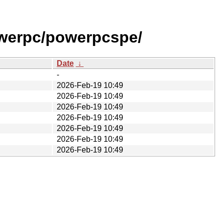
werpc/powerpcspe/
Date
↓
-
2026-Feb-19 10:49
2026-Feb-19 10:49
2026-Feb-19 10:49
2026-Feb-19 10:49
2026-Feb-19 10:49
2026-Feb-19 10:49
2026-Feb-19 10:49