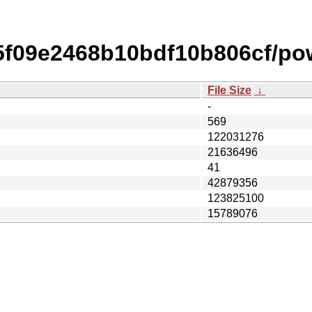
f09e2468b10bdf10b806cf/po
File Size
↓
-
569
122031276
21636496
41
42879356
123825100
15789076