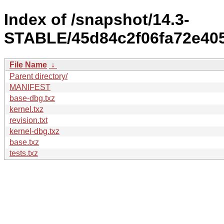
Index of /snapshot/14.3-
STABLE/45d84c2f06fa72e405
File Name
↓
Parent directory/
MANIFEST
base-dbg.txz
kernel.txz
revision.txt
kernel-dbg.txz
base.txz
tests.txz