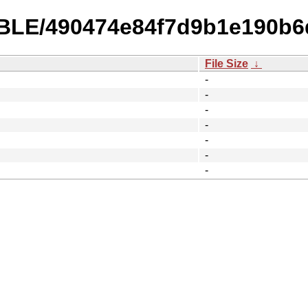
TABLE/490474e84f7d9b1e190b
File Size
↓
-
-
-
-
-
-
-