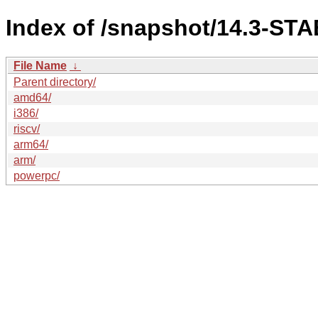
Index of /snapshot/14.3-S
File Name
↓
Parent directory/
amd64/
i386/
riscv/
arm64/
arm/
powerpc/