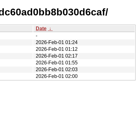
6dc60ad0bb8b030d6caf/
Date
↓
-
2026-Feb-01 01:24
2026-Feb-01 01:12
2026-Feb-01 02:17
2026-Feb-01 01:55
2026-Feb-01 02:03
2026-Feb-01 02:00