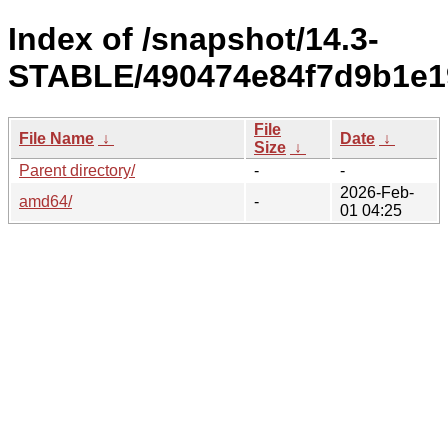
Index of /snapshot/14.3-
STABLE/490474e84f7d9b1e1
File
File Name
↓
Date
↓
Size
↓
Parent directory/
-
-
2026-Feb-
amd64/
-
01 04:25