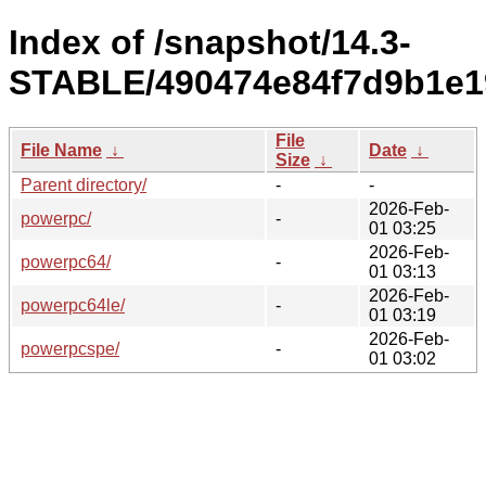
Index of /snapshot/14.3-
STABLE/490474e84f7d9b1e1
File
File Name
↓
Date
↓
Size
↓
Parent directory/
-
-
2026-Feb-
powerpc/
-
01 03:25
2026-Feb-
powerpc64/
-
01 03:13
2026-Feb-
powerpc64le/
-
01 03:19
2026-Feb-
powerpcspe/
-
01 03:02