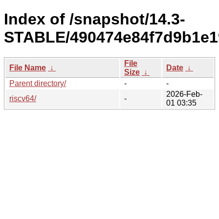
Index of /snapshot/14.3-
STABLE/490474e84f7d9b1e1
File
File Name
↓
Date
↓
Size
↓
Parent directory/
-
-
2026-Feb-
riscv64/
-
01 03:35