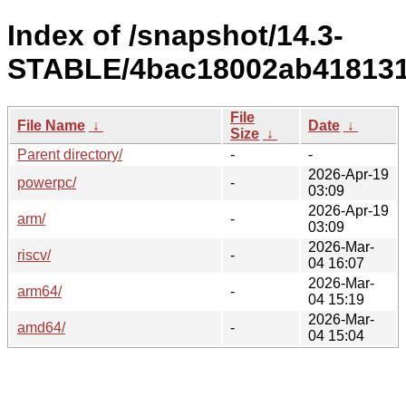
Index of /snapshot/14.3-
STABLE/4bac18002ab418131
File
File Name
↓
Date
↓
Size
↓
Parent directory/
-
-
2026-Apr-19
powerpc/
-
03:09
2026-Apr-19
arm/
-
03:09
2026-Mar-
riscv/
-
04 16:07
2026-Mar-
arm64/
-
04 15:19
2026-Mar-
amd64/
-
04 15:04