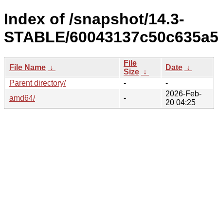
Index of /snapshot/14.3-
STABLE/60043137c50c635a5
File
File Name
↓
Date
↓
Size
↓
Parent directory/
-
-
2026-Feb-
amd64/
-
20 04:25