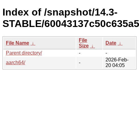
Index of /snapshot/14.3-
STABLE/60043137c50c635a5
File
File Name
↓
Date
↓
Size
↓
Parent directory/
-
-
2026-Feb-
aarch64/
-
20 04:05