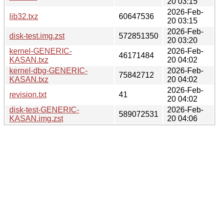
20 03:15
2026-Feb-
lib32.txz
60647536
20 03:15
2026-Feb-
disk-test.img.zst
572851350
20 03:20
kernel-GENERIC-
2026-Feb-
46171484
KASAN.txz
20 04:02
kernel-dbg-GENERIC-
2026-Feb-
75842712
KASAN.txz
20 04:02
2026-Feb-
revision.txt
41
20 04:02
disk-test-GENERIC-
2026-Feb-
589072531
KASAN.img.zst
20 04:06