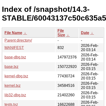
Index of /snapshot/14.3-
STABLE/60043137c50c635a5
File
File Name
↓
Date
↓
Size
↓
Parent directory/
-
-
2026-Feb-
MANIFEST
832
20 03:14
2026-Feb-
base-dbg.txz
147972376
20 03:14
2026-Feb-
base.txz
150722920
20 03:15
2026-Feb-
kernel-dbg.txz
77430724
20 03:15
2026-Feb-
kernel.txz
34584516
20 03:15
2026-Feb-
lib32-dbg.txz
21402260
20 03:15
2026-Feb-
tests.txz
16622688