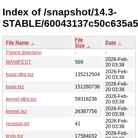
Index of /snapshot/14.3-
STABLE/60043137c50c635a5a
File
File Name
↓
Date
↓
Size
↓
Parent directory/
-
-
2026-Feb-
MANIFEST
569
20 03:38
2026-Feb-
base-dbg.txz
135212504
20 03:38
2026-Feb-
base.txz
151280736
20 03:38
2026-Feb-
kernel-dbg.txz
59318236
20 03:38
2026-Feb-
kernel.txz
26387756
20 03:38
2026-Feb-
revision.txt
41
20 03:38
2026-Feb-
tests.txz
17584032