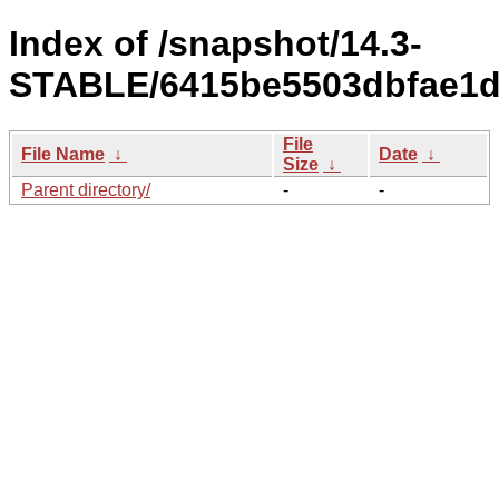
Index of /snapshot/14.3-
STABLE/6415be5503dbfae1db
File
File Name
↓
Date
↓
Size
↓
Parent directory/
-
-