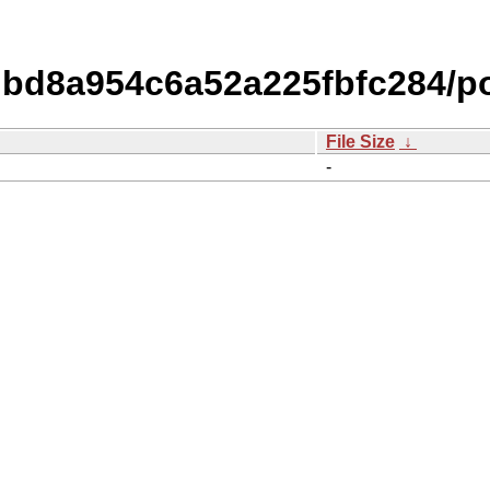
bd8a954c6a52a225fbfc284/p
File Size
↓
-