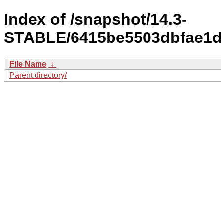
Index of /snapshot/14.3-
STABLE/6415be5503dbfae1d
File Name
↓
Parent directory/