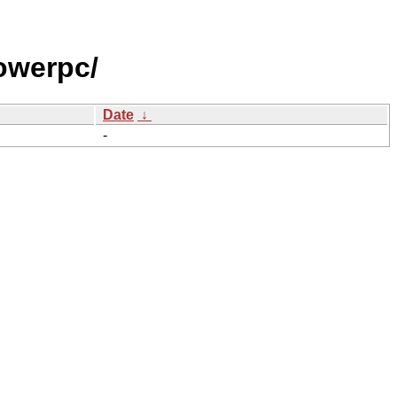
owerpc/
Date
↓
-