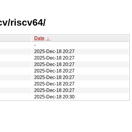
v/riscv64/
Date
↓
-
2025-Dec-18 20:27
2025-Dec-18 20:27
2025-Dec-18 20:27
2025-Dec-18 20:27
2025-Dec-18 20:27
2025-Dec-18 20:27
2025-Dec-18 20:27
2025-Dec-18 20:30