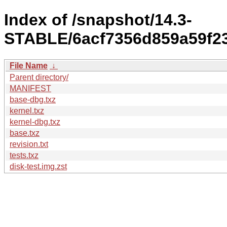
Index of /snapshot/14.3-
STABLE/6acf7356d859a59f237
File Name
↓
Parent directory/
MANIFEST
base-dbg.txz
kernel.txz
kernel-dbg.txz
base.txz
revision.txt
tests.txz
disk-test.img.zst