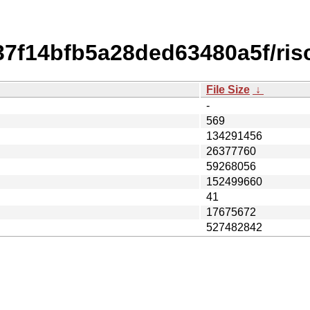
f14bfb5a28ded63480a5f/risc
File Size
↓
-
569
134291456
26377760
59268056
152499660
41
17675672
527482842