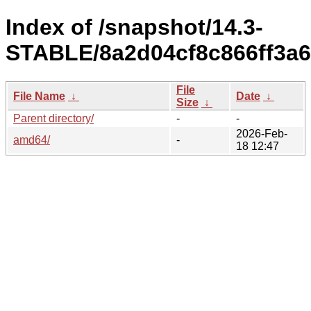
Index of /snapshot/14.3-
STABLE/8a2d04cf8c866ff3a6
File
File Name
↓
Date
↓
Size
↓
Parent directory/
-
-
2026-Feb-
amd64/
-
18 12:47