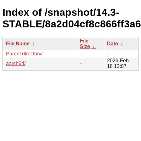
Index of /snapshot/14.3-
STABLE/8a2d04cf8c866ff3a6
File
File Name
↓
Date
↓
Size
↓
Parent directory/
-
-
2026-Feb-
aarch64/
-
18 12:07