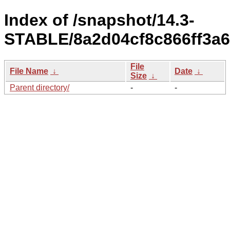
Index of /snapshot/14.3-
STABLE/8a2d04cf8c866ff3a6
File
File Name
↓
Date
↓
Size
↓
Parent directory/
-
-