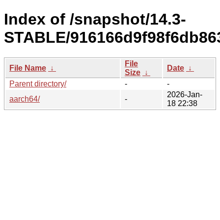
Index of /snapshot/14.3-
STABLE/916166d9f98f6db86
File
File Name
↓
Date
↓
Size
↓
Parent directory/
-
-
2026-Jan-
aarch64/
-
18 22:38