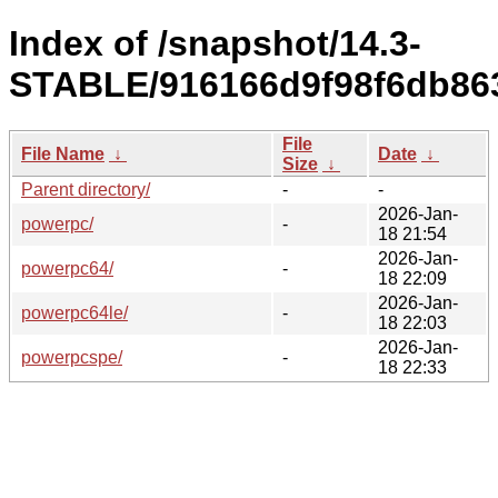
Index of /snapshot/14.3-
STABLE/916166d9f98f6db86
File
File Name
↓
Date
↓
Size
↓
Parent directory/
-
-
2026-Jan-
powerpc/
-
18 21:54
2026-Jan-
powerpc64/
-
18 22:09
2026-Jan-
powerpc64le/
-
18 22:03
2026-Jan-
powerpcspe/
-
18 22:33