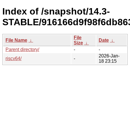
Index of /snapshot/14.3-
STABLE/916166d9f98f6db863
File
File Name
↓
Date
↓
Size
↓
Parent directory/
-
-
2026-Jan-
riscv64/
-
18 23:15