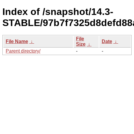
Index of /snapshot/14.3-
STABLE/97b7f7325d8defd88
File
File Name
↓
Date
↓
Size
↓
Parent directory/
-
-