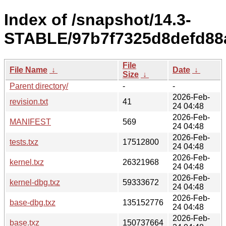
Index of /snapshot/14.3-
STABLE/97b7f7325d8defd88a
File
File Name
↓
Date
↓
Size
↓
Parent directory/
-
-
2026-Feb-
revision.txt
41
24 04:48
2026-Feb-
MANIFEST
569
24 04:48
2026-Feb-
tests.txz
17512800
24 04:48
2026-Feb-
kernel.txz
26321968
24 04:48
2026-Feb-
kernel-dbg.txz
59333672
24 04:48
2026-Feb-
base-dbg.txz
135152776
24 04:48
2026-Feb-
base.txz
150737664