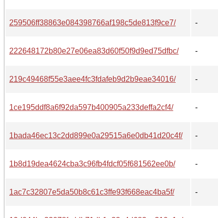
259506ff38863e084398766af198c5de813f9ce7/
-
222648172b80e27e06ea83d60f50f9d9ed75dfbc/
-
219c49468f55e3aee4fc3fdafeb9d2b9eae34016/
-
1ce195ddf8a6f92da597b400905a233deffa2cf4/
-
1bada46ec13c2dd899e0a29515a6e0db41d20c4f/
-
1b8d19dea4624cba3c96fb4fdcf05f681562ee0b/
-
1ac7c32807e5da50b8c61c3ffe93f668eac4ba5f/
-