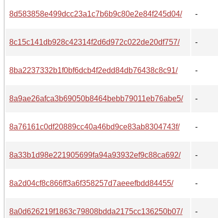
8d583858e499dcc23a1c7b6b9c80e2e84f245d04/
-
8c15c141db928c42314f2d6d972c022de20df757/
-
8ba2237332b1f0bf6dcb4f2edd84db76438c8c91/
-
8a9ae26afca3b69050b8464bebb79011eb76abe5/
-
8a76161c0df20889cc40a46bd9ce83ab8304743f/
-
8a33b1d98e221905699fa94a93932ef9c88ca692/
-
8a2d04cf8c866ff3a6f358257d7aeeefbdd84455/
-
8a0d626219f1863c79808bdda2175cc136250b07/
-