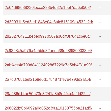
2e04d98688230fecce228b4d32e1bbf7da6ef508/
-
2d39931b5ed3ed1843e04c3afc815109a4532c2d/
-
2d252764711bebe09970507a30dff0f7641c6e0c/
-
2c9398c5a976a4a5bfd32aeea39d589f809033e4/
-
2abf4ce4d799d84112402867229c7d5bb4f81a90/
-
2a7d370816ef2168e0d1784871fe7e479dd2af14/
-
29a286d14ac50b73e3f241a8b8d4f4a4afdd22cc/
-
266022bf0b6092a0d052c3faa10130755be21ad5/
-