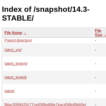
Index of /snapshot/14.3-
STABLE/
File
File Name
↓
Size
Parent directory/
-
latest_vm/
-
latest_testvm/
-
latest_tested/
-
latest/
-
ffdac5099420c77ce658fed66e7eacd58b48b60e/
-