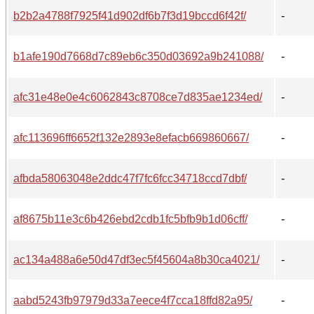
b2b2a4788f7925f41d902df6b7f3d19bccd6f42f/
-
b1afe190d7668d7c89eb6c350d03692a9b241088/
-
afc31e48e0e4c6062843c8708ce7d835ae1234ed/
-
afc113696ff6652f132e2893e8efacb669860667/
-
afbda58063048e2ddc47f7fc6fcc34718ccd7dbf/
-
af8675b11e3c6b426ebd2cdb1fc5bfb9b1d06cff/
-
ac134a488a6e50d47df3ec5f45604a8b30ca4021/
-
aabd5243fb97979d33a7eece4f7cca18ffd82a95/
-