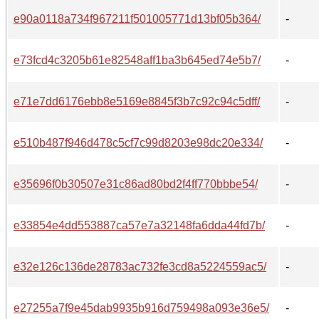
e90a0118a734f967211f501005771d13bf05b364/
-
e73fcd4c3205b61e82548aff1ba3b645ed74e5b7/
-
e71e7dd6176ebb8e5169e8845f3b7c92c94c5dff/
-
e510b487f946d478c5cf7c99d8203e98dc20e334/
-
e35696f0b30507e31c86ad80bd2f4ff770bbbe54/
-
e33854e4dd553887ca57e7a32148fa6dda44fd7b/
-
e32e126c136de28783ac732fe3cd8a5224559ac5/
-
e27255a7f9e45dab9935b916d759498a093e36e5/
-