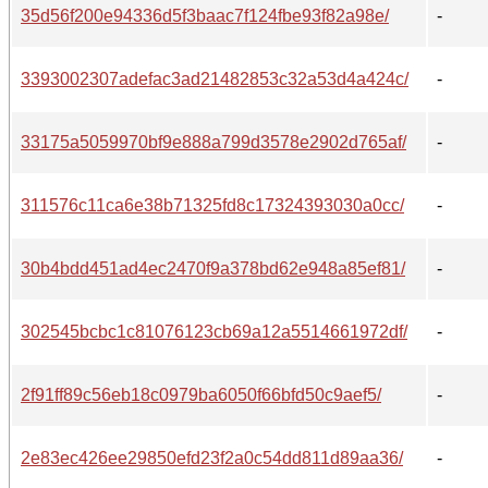
35d56f200e94336d5f3baac7f124fbe93f82a98e/
-
3393002307adefac3ad21482853c32a53d4a424c/
-
33175a5059970bf9e888a799d3578e2902d765af/
-
311576c11ca6e38b71325fd8c17324393030a0cc/
-
30b4bdd451ad4ec2470f9a378bd62e948a85ef81/
-
302545bcbc1c81076123cb69a12a5514661972df/
-
2f91ff89c56eb18c0979ba6050f66bfd50c9aef5/
-
2e83ec426ee29850efd23f2a0c54dd811d89aa36/
-