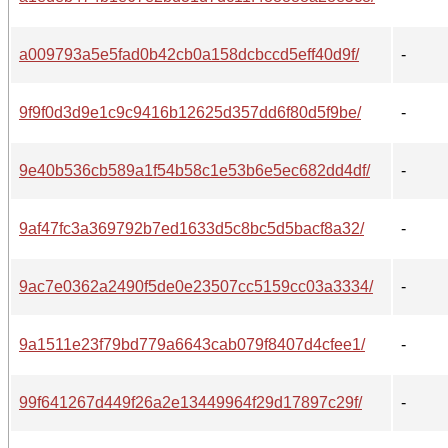
a009793a5e5fad0b42cb0a158dcbccd5eff40d9f/
-
9f9f0d3d9e1c9c9416b12625d357dd6f80d5f9be/
-
9e40b536cb589a1f54b58c1e53b6e5ec682dd4df/
-
9af47fc3a369792b7ed1633d5c8bc5d5bacf8a32/
-
9ac7e0362a2490f5de0e23507cc5159cc03a3334/
-
9a1511e23f79bd779a6643cab079f8407d4cfee1/
-
99f641267d449f26a2e13449964f29d17897c29f/
-