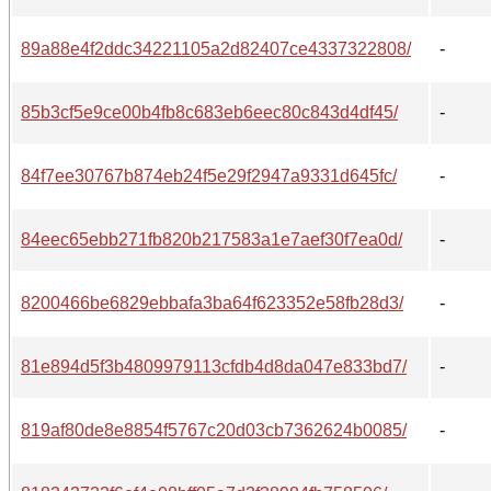
89a88e4f2ddc34221105a2d82407ce4337322808/
-
85b3cf5e9ce00b4fb8c683eb6eec80c843d4df45/
-
84f7ee30767b874eb24f5e29f2947a9331d645fc/
-
84eec65ebb271fb820b217583a1e7aef30f7ea0d/
-
8200466be6829ebbafa3ba64f623352e58fb28d3/
-
81e894d5f3b4809979113cfdb4d8da047e833bd7/
-
819af80de8e8854f5767c20d03cb7362624b0085/
-