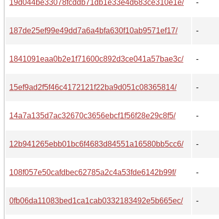
19d044be33078fcddb71db1e33e4d683ce310e1e/
-
187de25ef99e49dd7a6a4bfa630f10ab9571ef17/
-
1841091eaa0b2e1f71600c892d3ce041a57bae3c/
-
15ef9ad2f5f46c4172121f22ba9d051c08365814/
-
14a7a135d7ac32670c3656ebcf1f56f28e29c8f5/
-
12b941265ebb01bc6f4683d84551a16580bb5cc6/
-
108f057e50cafdbec62785a2c4a53fde6142b99f/
-
0fb06da11083bed1ca1cab0332183492e5b665ec/
-