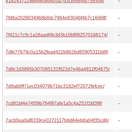
818243722f6ef4e08bff05a7d3f38984fb758506/
-
7fd8a2028034968b8dc7984e83046f4b7c1696ff/
-
7f421c7c9c1a28aadf4b3d3b10bf992570166174/
-
7dfe77679c0a15b2fead422b862bd85905311b8f/
-
7d9c1d3895b307085131f922d7e46a4812f04675/
-
7d9ab6ff71ec034079b71bc3182ef72072fefcec/
-
7cd81bf4e74f39b784f97afe1a5c4a251f1fd39f/
-
7acb9aa0af8339ce0272117b6d64eb8a04f35cd6/
-