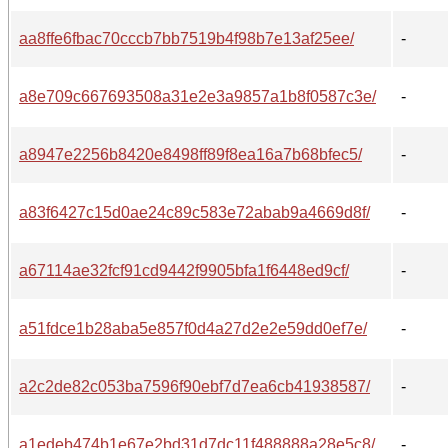
aa8ffe6fbac70cccb7bb7519b4f98b7e13af25ee/
-
a8e709c667693508a31e2e3a9857a1b8f0587c3e/
-
a8947e2256b8420e8498ff89f8ea16a7b68bfec5/
-
a83f6427c15d0ae24c89c583e72abab9a4669d8f/
-
a67114ae32fcf91cd9442f9905bfa1f6448ed9cf/
-
a51fdce1b28aba5e857f0d4a27d2e2e59dd0ef7e/
-
a2c2de82c053ba7596f90ebf7d7ea6cb41938587/
-
a1edeb474b1e67e2bd31d7dc11f488888a28e5c8/
-