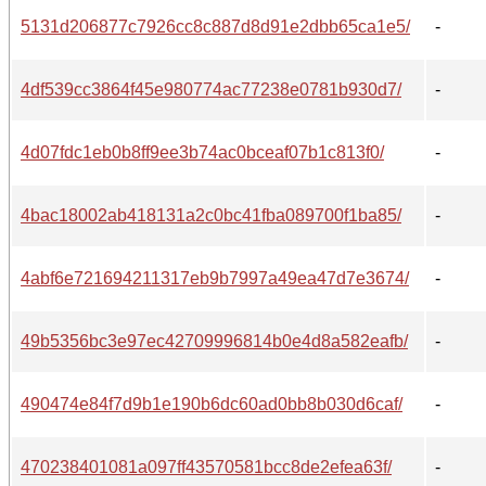
5131d206877c7926cc8c887d8d91e2dbb65ca1e5/
-
4df539cc3864f45e980774ac77238e0781b930d7/
-
4d07fdc1eb0b8ff9ee3b74ac0bceaf07b1c813f0/
-
4bac18002ab418131a2c0bc41fba089700f1ba85/
-
4abf6e721694211317eb9b7997a49ea47d7e3674/
-
49b5356bc3e97ec42709996814b0e4d8a582eafb/
-
490474e84f7d9b1e190b6dc60ad0bb8b030d6caf/
-
470238401081a097ff43570581bcc8de2efea63f/
-