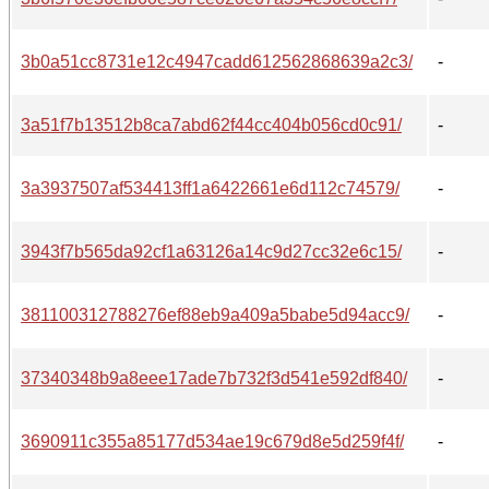
3b0a51cc8731e12c4947cadd612562868639a2c3/
-
3a51f7b13512b8ca7abd62f44cc404b056cd0c91/
-
3a3937507af534413ff1a6422661e6d112c74579/
-
3943f7b565da92cf1a63126a14c9d27cc32e6c15/
-
381100312788276ef88eb9a409a5babe5d94acc9/
-
37340348b9a8eee17ade7b732f3d541e592df840/
-
3690911c355a85177d534ae19c679d8e5d259f4f/
-