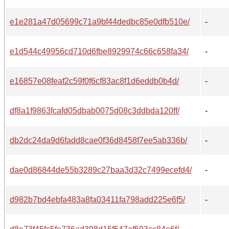
e1e281a47d05699c71a9bf44dedbc85e0dfb510e/
-
e1d544c49956cd710d6fbe8929974c66c658fa34/
-
e16857e08feaf2c59f0f6cf83ac8f1d6eddb0b4d/
-
df8a1f9863fcafd05dbab0075d08c3ddbda120ff/
-
db2dc24da9d6fadd8cae0f36d8458f7ee5ab336b/
-
dae0d86844de55b3289c27baa3d32c7499ecefd4/
-
d982b7bd4ebfa483a8fa03411fa798add225e6f5/
-