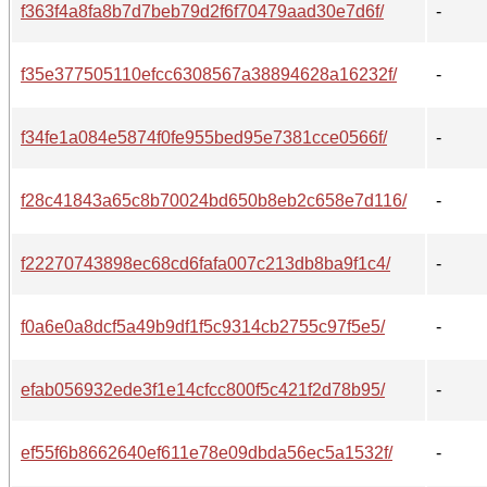
f363f4a8fa8b7d7beb79d2f6f70479aad30e7d6f/
-
f35e377505110efcc6308567a38894628a16232f/
-
f34fe1a084e5874f0fe955bed95e7381cce0566f/
-
f28c41843a65c8b70024bd650b8eb2c658e7d116/
-
f22270743898ec68cd6fafa007c213db8ba9f1c4/
-
f0a6e0a8dcf5a49b9df1f5c9314cb2755c97f5e5/
-
efab056932ede3f1e14cfcc800f5c421f2d78b95/
-
ef55f6b8662640ef611e78e09dbda56ec5a1532f/
-