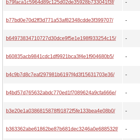
b79faca1c5964d89c125d02de35928b733041f3f/
-
b77bd0e70d2ff3d771a53af82348cdde3f399707/
-
b64973834710727d30dce9f5e1e198f933254c15/
-
b60835acb9841cdc1df9921bca3f4e1f904680b5/
-
b4c9b7d8c7eaf297981b6197f4d3f15631703e36/
-
b4bd57d765632abdc770ed1f7089624a9cfa666e/
-
b3e20e1a0386815878f91872f5fe133bea4e08b0/
-
b363362abe61862be87b681dec3246a0e688532f/
-