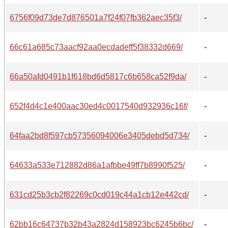
6756f09d73de7d876501a7f24f07fb362aec35f3/
-
66c61a685c73aacf92aa0ecdadeff5f38332d669/
-
66a50afd0491b1f618bd6d5817c6b658ca52f9da/
-
652f4d4c1e400aac30ed4c0017540d932936c16f/
-
64faa2bd8f597cb57356094006e3405debd5d734/
-
64633a533e712882d86a1afbbe49ff7b8990f525/
-
631cd25b3cb2f82269c0cd019c44a1cb12e442cd/
-
62bb16c64737b32b43a2824d158923bc6245b6bc/
-