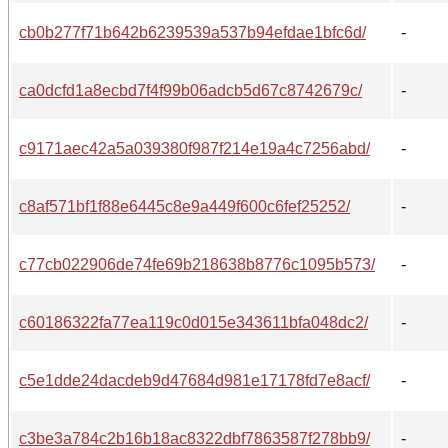
cb0b277f71b642b6239539a537b94efdae1bfc6d/
-
ca0dcfd1a8ecbd7f4f99b06adcb5d67c8742679c/
-
c9171aec42a5a039380f987f214e19a4c7256abd/
-
c8af571bf1f88e6445c8e9a449f600c6fef25252/
-
c77cb022906de74fe69b218638b8776c1095b573/
-
c60186322fa77ea119c0d015e343611bfa048dc2/
-
c5e1dde24dacdeb9d47684d981e17178fd7e8acf/
-
c3be3a784c2b16b18ac8322dbf7863587f278bb9/
-