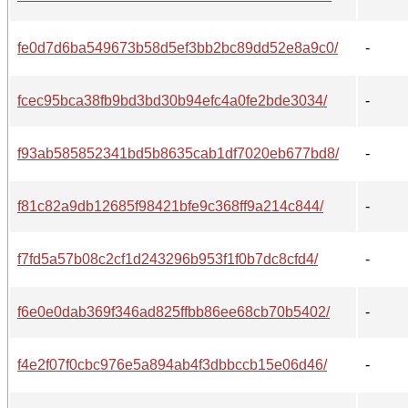
fe0d7d6ba549673b58d5ef3bb2bc89dd52e8a9c0/
-
fcec95bca38fb9bd3bd30b94efc4a0fe2bde3034/
-
f93ab585852341bd5b8635cab1df7020eb677bd8/
-
f81c82a9db12685f98421bfe9c368ff9a214c844/
-
f7fd5a57b08c2cf1d243296b953f1f0b7dc8cfd4/
-
f6e0e0dab369f346ad825ffbb86ee68cb70b5402/
-
f4e2f07f0cbc976e5a894ab4f3dbbccb15e06d46/
-