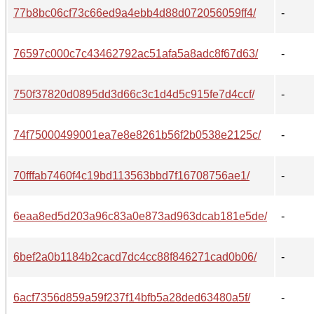
77b8bc06cf73c66ed9a4ebb4d88d072056059ff4/
-
76597c000c7c43462792ac51afa5a8adc8f67d63/
-
750f37820d0895dd3d66c3c1d4d5c915fe7d4ccf/
-
74f75000499001ea7e8e8261b56f2b0538e2125c/
-
70fffab7460f4c19bd113563bbd7f16708756ae1/
-
6eaa8ed5d203a96c83a0e873ad963dcab181e5de/
-
6bef2a0b1184b2cacd7dc4cc88f846271cad0b06/
-
6acf7356d859a59f237f14bfb5a28ded63480a5f/
-