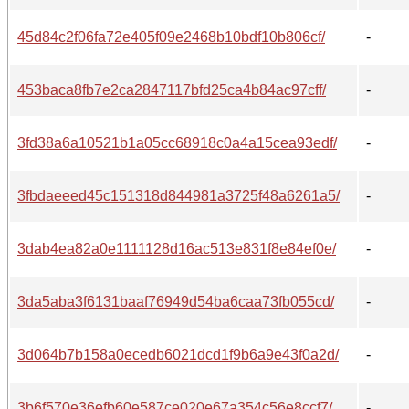
45d84c2f06fa72e405f09e2468b10bdf10b806cf/
-
453baca8fb7e2ca2847117bfd25ca4b84ac97cff/
-
3fd38a6a10521b1a05cc68918c0a4a15cea93edf/
-
3fbdaeeed45c151318d844981a3725f48a6261a5/
-
3dab4ea82a0e1111128d16ac513e831f8e84ef0e/
-
3da5aba3f6131baaf76949d54ba6caa73fb055cd/
-
3d064b7b158a0ecedb6021dcd1f9b6a9e43f0a2d/
-
3b6f570e36efb60e587ce020e67a354c56e8ccf7/
-