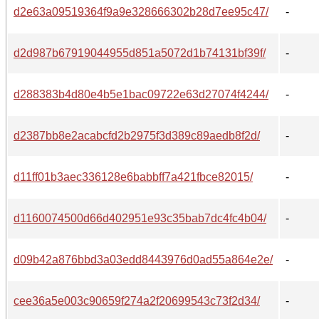
d2e63a09519364f9a9e328666302b28d7ee95c47/
-
d2d987b67919044955d851a5072d1b74131bf39f/
-
d288383b4d80e4b5e1bac09722e63d27074f4244/
-
d2387bb8e2acabcfd2b2975f3d389c89aedb8f2d/
-
d11ff01b3aec336128e6babbff7a421fbce82015/
-
d1160074500d66d402951e93c35bab7dc4fc4b04/
-
d09b42a876bbd3a03edd8443976d0ad55a864e2e/
-
cee36a5e003c90659f274a2f20699543c73f2d34/
-