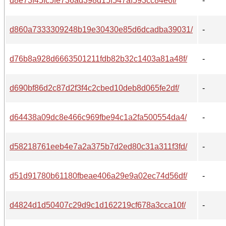
d8e73f45fc5fe736ad398d15f547af593cc84e6f/
-
d860a7333309248b19e30430e85d6dcadba39031/
-
d76b8a928d6663501211fdb82b32c1403a81a48f/
-
d690bf86d2c87d2f3f4c2cbed10deb8d065fe2df/
-
d64438a09dc8e466c969fbe94c1a2fa500554da4/
-
d58218761eeb4e7a2a375b7d2ed80c31a311f3fd/
-
d51d91780b61180fbeae406a29e9a02ec74d56df/
-
d4824d1d50407c29d9c1d162219cf678a3cca10f/
-