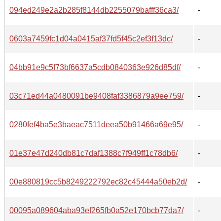
094ed249e2a2b285f8144db2255079bafff36ca3/
-
0603a7459fc1d04a0415af37fd5f45c2ef3f13dc/
-
04bb91e9c5f73bf6637a5cdb0840363e926d85df/
-
03c71ed44a0480091be9408faf3386879a9ee759/
-
0280fef4ba5e3baeac7511deea50b91466a69e95/
-
01e37e47d240db81c7daf1388c7f949ff1c78db6/
-
00e880819cc5b8249222792ec82c45444a50eb2d/
-
00095a089604aba93ef265fb0a52e170bcb77da7/
-