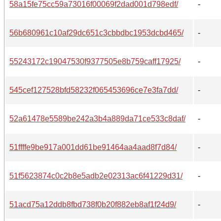
58a15fe75cc59a73016f00069f2dad001d798edf/
-
56b680961c10af29dc651c3cbbdbc1953dcbd465/
-
55243172c19047530f9377505e8b759caff17925/
-
545cef127528bfd58232f065453696ce7e3fa7dd/
-
52a61478e5589be242a3b4a889da71ce533c8daf/
-
51ffffe9be917a001dd61be91464aa4aad8f7d84/
-
51f5623874c0c2b8e5adb2e02313ac6f41229d31/
-
51acd75a12ddb8fbd738f0b20f882eb8af1f24d9/
-