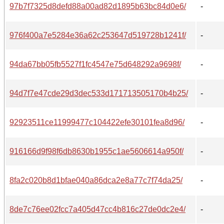
97b7f7325d8defd88a00ad82d1895b63bc84d0e6/
-
976f400a7e5284e36a62c253647d519728b1241f/
-
94da67bb05fb5527f1fc4547e75d648292a9698f/
-
94d7f7e47cde29d3dec533d171713505170b4b25/
-
92923511ce11999477c104422efe30101fea8d96/
-
916166d9f98f6db8630b1955c1ae5606614a950f/
-
8fa2c020b8d1bfae040a86dca2e8a77c7f74da25/
-
8de7c76ee02fcc7a405d47cc4b816c27de0dc2e4/
-