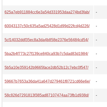
625a7eb911884cc6e3a54d331953daa274bd3fab/
-
60043137c50c635a5ad25428d1d99d22fcd4d226/
-
5cf14032ddf35ec8a3da4b858e2376e56484cd54/
-
5ba2b4f773c27f139ce840ca93b7c5dad83d1984/
-
5b5a10e359142b9665face2db52b12c7ebc0f547/
-
59667b7653a36da41a647d279461f8721cd66e6e/
-
58c826d7291813f385ad87107474aa73fb1d938d/
-