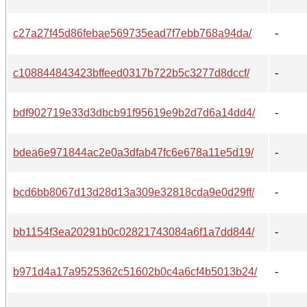
c27a27f45d86febae569735ead7f7ebb768a94da/
-
c108844843423bffeed0317b722b5c3277d8dccf/
-
bdf902719e33d3dbcb91f95619e9b2d7d6a14dd4/
-
bdea6e971844ac2e0a3dfab47fc6e678a11e5d19/
-
bcd6bb8067d13d28d13a309e32818cda9e0d29ff/
-
bb1154f3ea20291b0c02821743084a6f1a7dd844/
-
b971d4a17a9525362c51602b0c4a6cf4b5013b24/
-