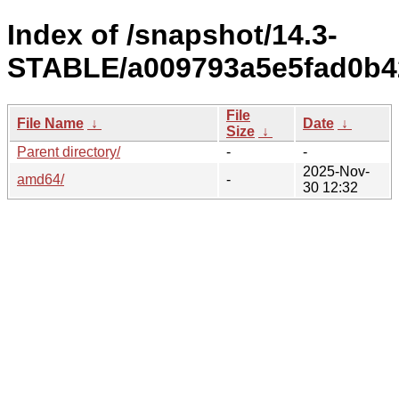
Index of /snapshot/14.3-
STABLE/a009793a5e5fad0b4
File
File Name
↓
Date
↓
Size
↓
Parent directory/
-
-
2025-Nov-
amd64/
-
30 12:32