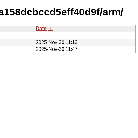
a158dcbccd5eff40d9f/arm/
Date
↓
-
2025-Nov-30 11:13
2025-Nov-30 11:47