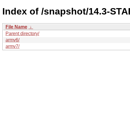
Index of /snapshot/14.3-S
File Name
↓
Parent directory/
armv6/
armv7/