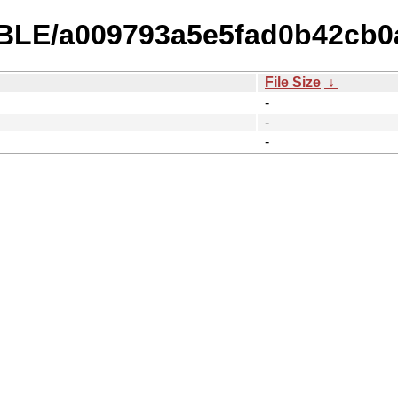
TABLE/a009793a5e5fad0b42cb0
File Size
↓
-
-
-