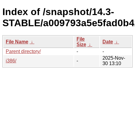
Index of /snapshot/14.3-
STABLE/a009793a5e5fad0b42
File
File Name
↓
Date
↓
Size
↓
Parent directory/
-
-
2025-Nov-
i386/
-
30 13:10