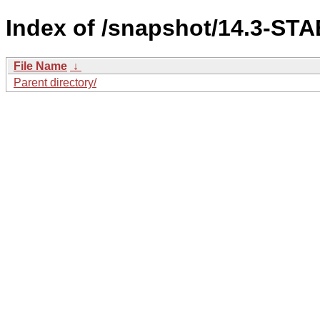
Index of /snapshot/14.3-S
File Name
↓
Parent directory/