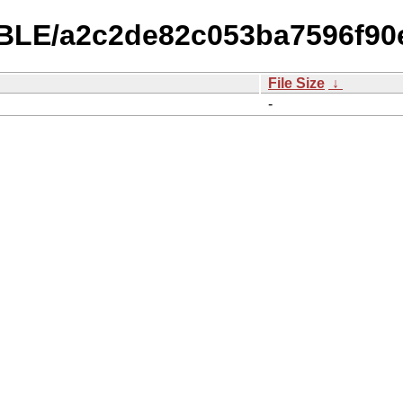
TABLE/a2c2de82c053ba7596f9
File Size
↓
-