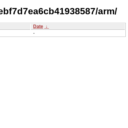
0ebf7d7ea6cb41938587/arm/
Date
↓
-