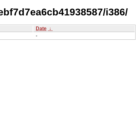
ebf7d7ea6cb41938587/i386/
Date
↓
-