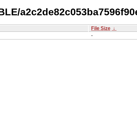
ABLE/a2c2de82c053ba7596f90
File Size
↓
-