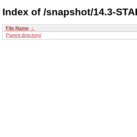
Index of /snapshot/14.3-ST
File Name
↓
Parent directory/