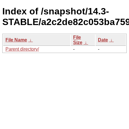
Index of /snapshot/14.3-
STABLE/a2c2de82c053ba7596
File
File Name
↓
Date
↓
Size
↓
Parent directory/
-
-