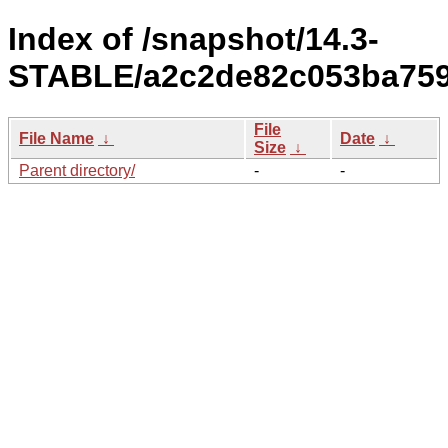
Index of /snapshot/14.3-
STABLE/a2c2de82c053ba7596
File
File Name
↓
Date
↓
Size
↓
Parent directory/
-
-