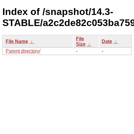
Index of /snapshot/14.3-
STABLE/a2c2de82c053ba759
File
File Name
↓
Date
↓
Size
↓
Parent directory/
-
-