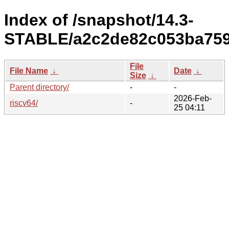
Index of /snapshot/14.3-
STABLE/a2c2de82c053ba7596
File
File Name
↓
Date
↓
Size
↓
Parent directory/
-
-
2026-Feb-
riscv64/
-
25 04:11